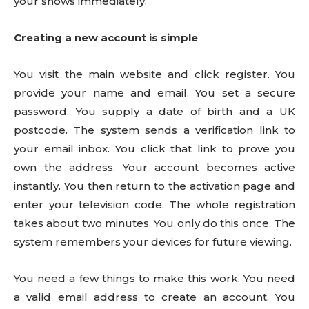
your shows immediately.
Creating a new account is simple
You visit the main website and click register. You
provide your name and email. You set a secure
password. You supply a date of birth and a UK
postcode. The system sends a verification link to
your email inbox. You click that link to prove you
own the address. Your account becomes active
instantly. You then return to the activation page and
enter your television code. The whole registration
takes about two minutes. You only do this once. The
system remembers your devices for future viewing.
You need a few things to make this work. You need
a valid email address to create an account. You