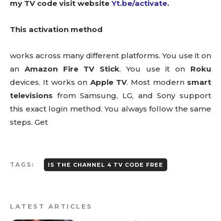
my TV code visit website
Yt.be/activate
.
This activation method
works across many different platforms. You use it on
an
Amazon Fire TV Stick
. You use it on
Roku
devices. It works on
Apple TV
. Most modern
smart
televisions
from Samsung, LG, and Sony support
this exact login method. You always follow the same
steps. Get
TAGS:
IS THE CHANNEL 4 TV CODE FREE
LATEST ARTICLES