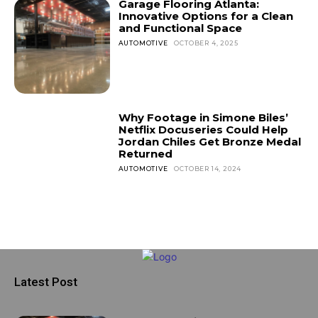
Garage Flooring Atlanta:
Innovative Options for a Clean
and Functional Space
AUTOMOTIVE
OCTOBER 4, 2025
Why Footage in Simone Biles’
Netflix Docuseries Could Help
Jordan Chiles Get Bronze Medal
Returned
AUTOMOTIVE
OCTOBER 14, 2024
Latest Post