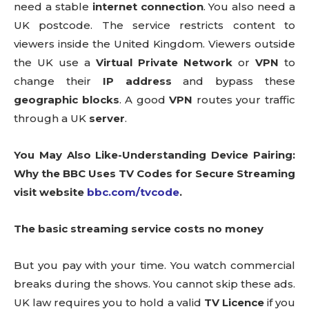
need a stable
internet connection
. You also need a
UK postcode. The service restricts content to
viewers inside the United Kingdom. Viewers outside
the UK use a
Virtual Private Network
or
VPN
to
change their
IP address
and bypass these
geographic blocks
. A good
VPN
routes your traffic
through a UK
server
.
You May Also Like-Understanding Device Pairing:
Why the BBC Uses TV Codes for Secure Streaming
visit website
bbc.com/tvcode
.
The basic streaming service costs no money
But you pay with your time. You watch commercial
breaks during the shows. You cannot skip these ads.
UK law requires you to hold a valid
TV Licence
if you