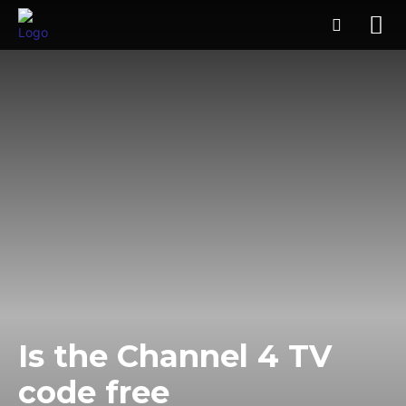
Is the Channel 4 TV
code free