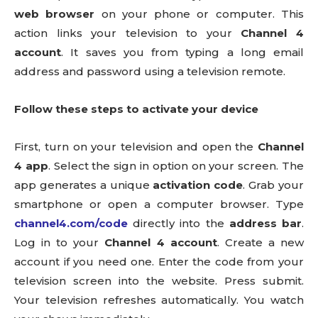
web browser
on your phone or computer. This
action links your television to your
Channel 4
account
. It saves you from typing a long email
address and password using a television remote.
Follow these steps to activate your device
First, turn on your television and open the
Channel
4 app
. Select the sign in option on your screen. The
app generates a unique
activation code
. Grab your
smartphone or open a computer browser. Type
channel4.com/code
directly into the
address bar
.
Log in to your
Channel 4 account
. Create a new
account if you need one. Enter the code from your
television screen into the website. Press submit.
Your television refreshes automatically. You watch