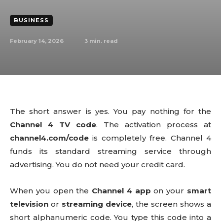
BUSINESS
February 14, 2026
3
min. read
The short answer is yes. You pay nothing for the
Channel 4 TV code
. The activation process at
channel4.com/code
is completely free. Channel 4
funds its standard streaming service through
advertising. You do not need your credit card.
When you open the
Channel 4 app
on your
smart
television
or
streaming device
, the screen shows a
short alphanumeric code. You type this code into a