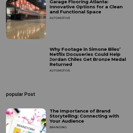
Garage Flooring Atlanta:
Innovative Options for a Clean
and Functional Space
AUTOMOTIVE
OCTOBER 4, 2025
Why Footage in Simone Biles’
Netflix Docuseries Could Help
Jordan Chiles Get Bronze Medal
Returned
AUTOMOTIVE
OCTOBER 14, 2024
popular Post
The Importance of Brand
Storytelling: Connecting with
Your Audience
BRANDING
SEPTEMBER 25, 2024