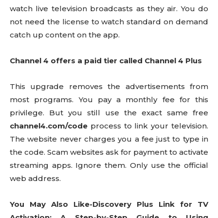
watch live television broadcasts as they air. You do
not need the license to watch standard on demand
catch up content on the app.
Channel 4 offers a paid tier called Channel 4 Plus
This upgrade removes the advertisements from
most programs. You pay a monthly fee for this
privilege. But you still use the exact same free
channel4.com/code
process to link your television.
The website never charges you a fee just to type in
the code. Scam websites ask for payment to activate
streaming apps. Ignore them. Only use the official
web address.
You May Also Like-Discovery Plus Link for TV
Activation: A Step-by-Step Guide to Using