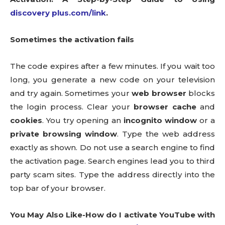
discovery plus.com/link
.
Sometimes the activation fails
The code expires after a few minutes. If you wait too
long, you generate a new code on your television
and try again. Sometimes your
web browser
blocks
the login process. Clear your
browser cache
and
cookies
. You try opening an
incognito window
or a
private browsing window
. Type the web address
exactly as shown. Do not use a search engine to find
the activation page. Search engines lead you to third
party scam sites. Type the address directly into the
top bar of your browser.
You May Also Like-How do I activate YouTube with