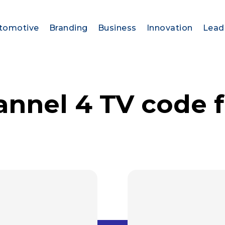
tomotive
Branding
Business
Innovation
Lead
annel 4 TV code 