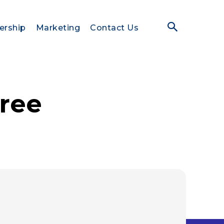
ership
Marketing
Contact Us
free