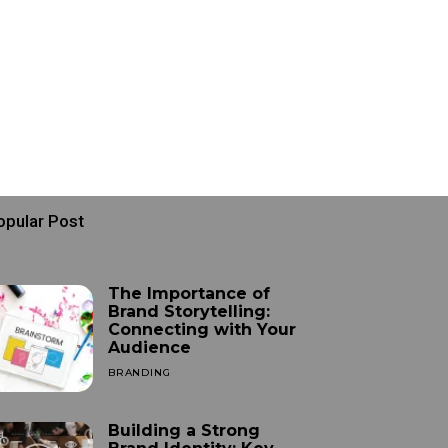
opular Post
The Importance of
Brand Storytelling:
Connecting with Your
Audience
BRANDING
SEPTEMBER 25, 2024
Building a Strong