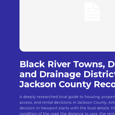
Black River Towns, De
and Drainage Distric
Jackson County Reco
A deeply researched local guide to housing, proper
access, and rental decisions in Jackson County, A
decision in Newport starts with the local details: th
condition of the road, the distance to care, the rent