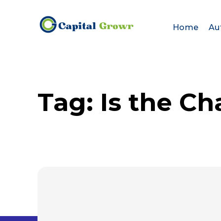
Home
Au
Tag:
Is the Ch