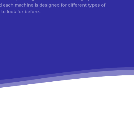
d each machine is designed for different types of
o look for before...