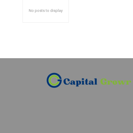
No posts to display