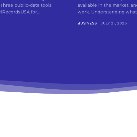
 Three public-data tools
available in the market, an
elRecordsUSA for...
work. Understanding what t
BUSINESS
JULY 21, 2026