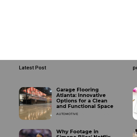
Latest Post
p
Garage Flooring
Atlanta: Innovative
Options for a Clean
and Functional Space
AUTOMOTIVE
OCTOBER 4, 2025
Why Footage in