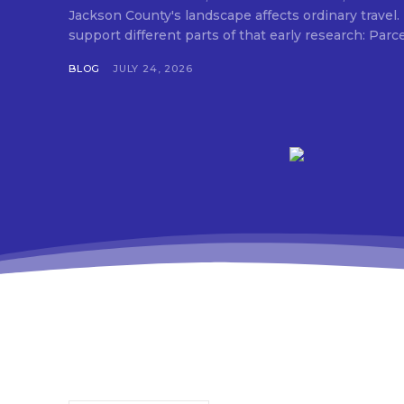
Jackson County's landscape affects ordinary travel.
support different parts of that early research: Parc
BLOG
JULY 24, 2026