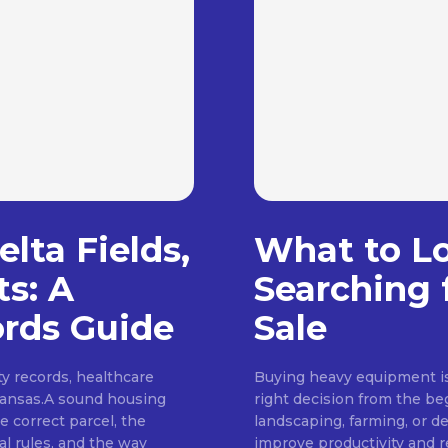
lta Fields,
What to L
ts: A
Searching 
rds Guide
Sale
ty records, healthcare
Buying heavy equipment is 
rkansas.A sound housing
right decision from the be
e correct parcel, the
landscaping, farming, or d
al rules, and the way
improve productivity and 