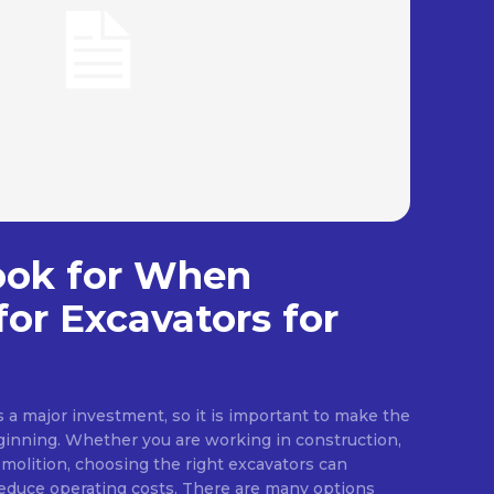
ook for When
for Excavators for
a major investment, so it is important to make the
ginning. Whether you are working in construction,
emolition, choosing the right excavators can
reduce operating costs. There are many options