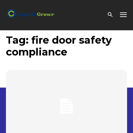
Tag:
fire door safety
compliance