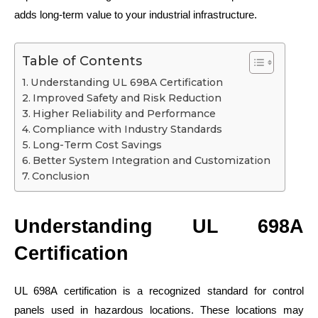
adds long-term value to your industrial infrastructure.
Table of Contents
Understanding UL 698A Certification
Improved Safety and Risk Reduction
Higher Reliability and Performance
Compliance with Industry Standards
Long-Term Cost Savings
Better System Integration and Customization
Conclusion
Understanding UL 698A
Certification
UL 698A certification is a recognized standard for control
panels used in hazardous locations. These locations may