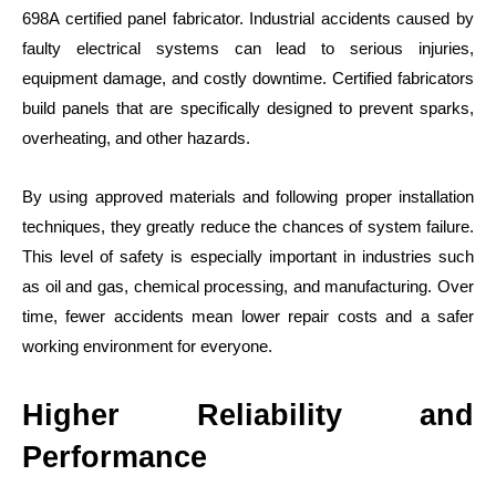
698A certified panel fabricator. Industrial accidents caused by
faulty electrical systems can lead to serious injuries,
equipment damage, and costly downtime. Certified fabricators
build panels that are specifically designed to prevent sparks,
overheating, and other hazards.
By using approved materials and following proper installation
techniques, they greatly reduce the chances of system failure.
This level of safety is especially important in industries such
as oil and gas, chemical processing, and manufacturing. Over
time, fewer accidents mean lower repair costs and a safer
working environment for everyone.
Higher Reliability and
Performance