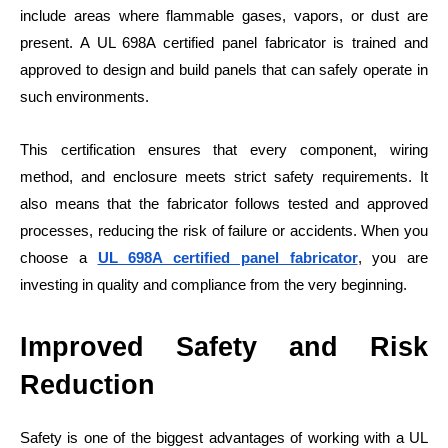
include areas where flammable gases, vapors, or dust are
present. A UL 698A certified panel fabricator is trained and
approved to design and build panels that can safely operate in
such environments.
This certification ensures that every component, wiring
method, and enclosure meets strict safety requirements. It
also means that the fabricator follows tested and approved
processes, reducing the risk of failure or accidents. When you
choose a
UL 698A certified panel fabricator
, you are
investing in quality and compliance from the very beginning.
Improved Safety and Risk
Reduction
Safety is one of the biggest advantages of working with a UL