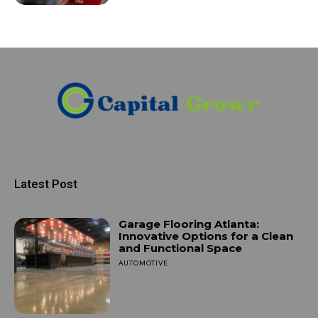
Latest Post
Garage Flooring Atlanta:
Innovative Options for a Clean
and Functional Space
AUTOMOTIVE
OCTOBER 4, 2025