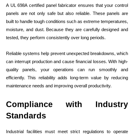
A UL 698A certified panel fabricator ensures that your control
panels are not only safe but also reliable. These panels are
built to handle tough conditions such as extreme temperatures,
moisture, and dust. Because they are carefully designed and
tested, they perform consistently over long periods.
Reliable systems help prevent unexpected breakdowns, which
can interrupt production and cause financial losses. With high-
quality panels, your operations can run smoothly and
efficiently. This reliability adds long-term value by reducing
maintenance needs and improving overall productivity.
Compliance with Industry
Standards
Industrial facilities must meet strict regulations to operate