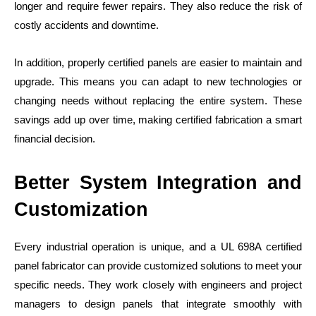
longer and require fewer repairs. They also reduce the risk of
costly accidents and downtime.
In addition, properly certified panels are easier to maintain and
upgrade. This means you can adapt to new technologies or
changing needs without replacing the entire system. These
savings add up over time, making certified fabrication a smart
financial decision.
Better System Integration and
Customization
Every industrial operation is unique, and a UL 698A certified
panel fabricator can provide customized solutions to meet your
specific needs. They work closely with engineers and project
managers to design panels that integrate smoothly with