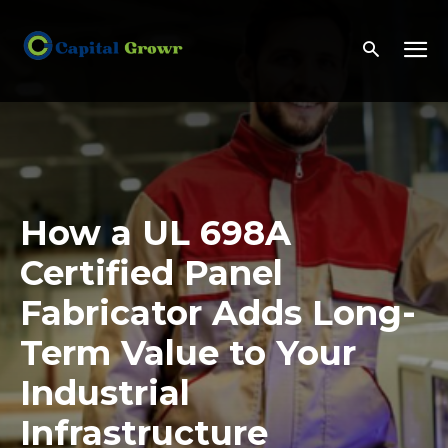
How a UL 698A
Certified Panel
Fabricator Adds Long-
Term Value to Your
Industrial
Infrastructure