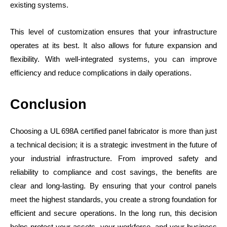
existing systems.
This level of customization ensures that your infrastructure
operates at its best. It also allows for future expansion and
flexibility. With well-integrated systems, you can improve
efficiency and reduce complications in daily operations.
Conclusion
Choosing a UL 698A certified panel fabricator is more than just
a technical decision; it is a strategic investment in the future of
your industrial infrastructure. From improved safety and
reliability to compliance and cost savings, the benefits are
clear and long-lasting. By ensuring that your control panels
meet the highest standards, you create a strong foundation for
efficient and secure operations. In the long run, this decision
helps protect your assets, your workforce, and your business