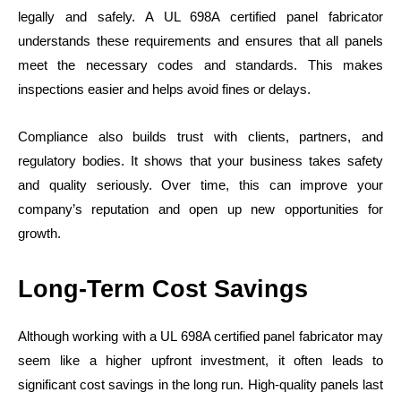
legally and safely. A UL 698A certified panel fabricator
understands these requirements and ensures that all panels
meet the necessary codes and standards. This makes
inspections easier and helps avoid fines or delays.
Compliance also builds trust with clients, partners, and
regulatory bodies. It shows that your business takes safety
and quality seriously. Over time, this can improve your
company’s reputation and open up new opportunities for
growth.
Long-Term Cost Savings
Although working with a UL 698A certified panel fabricator may
seem like a higher upfront investment, it often leads to
significant cost savings in the long run. High-quality panels last