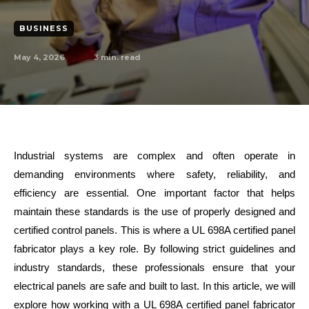
BUSINESS
May 4, 2026
3
min. read
Industrial systems are complex and often operate in
demanding environments where safety, reliability, and
efficiency are essential. One important factor that helps
maintain these standards is the use of properly designed and
certified control panels. This is where a UL 698A certified panel
fabricator plays a key role. By following strict guidelines and
industry standards, these professionals ensure that your
electrical panels are safe and built to last. In this article, we will
explore how working with a UL 698A certified panel fabricator