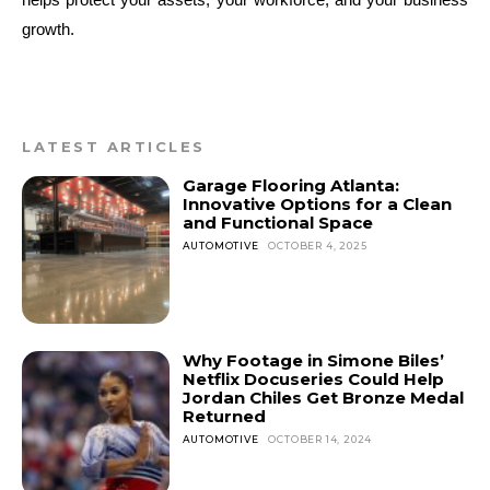
growth.
LATEST ARTICLES
Garage Flooring Atlanta:
Innovative Options for a Clean
and Functional Space
AUTOMOTIVE
OCTOBER 4, 2025
Why Footage in Simone Biles’
Netflix Docuseries Could Help
Jordan Chiles Get Bronze Medal
Returned
AUTOMOTIVE
OCTOBER 14, 2024