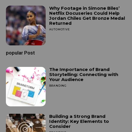
Why Footage in Simone Biles’
Netflix Docuseries Could Help
Jordan Chiles Get Bronze Medal
Returned
AUTOMOTIVE
OCTOBER 14, 2024
popular Post
The Importance of Brand
Storytelling: Connecting with
Your Audience
BRANDING
SEPTEMBER 25, 2024
Building a Strong Brand
Identity: Key Elements to
Consider